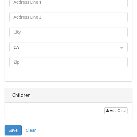
CA
Children
Add Child
Save
Clear