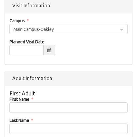
Visit Information
Campus
Main Campus-Oakley
Planned Visit Date
Adult Information
First Adult
First Name
Last Name