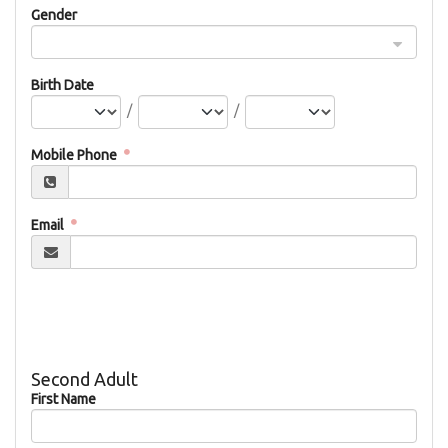
Gender
Birth Date
/
/
Mobile Phone
Email
Second Adult
First Name