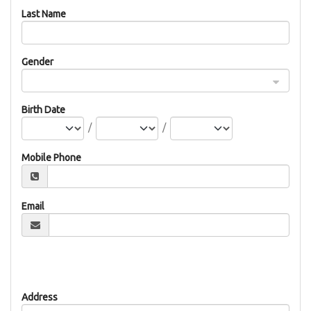
Last Name
Gender
Birth Date
/
/
Mobile Phone
Email
Address