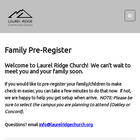
Family Pre-Register
Welcome to Laurel Ridge Church! We can't wait to
meet you and your family soon.
If you would like to pre-register your family/children to make
check-in easier, you can take a few minutes to do that now. If not,
we are happy to help you get setup when arrive.
NOTE: Please be
sure to select the campus you are planning to attend (Oakley or
Concord).
Questions? email
info@laurelridgechurch.org