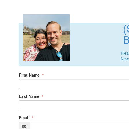
B
Plea
New 
First Name
Last Name
Email