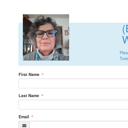
(
Plea
Tue
First Name
Last Name
Email