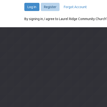
Log In
Register
Forgot Account
By signing in, I agree to Laurel Ridge Community Church