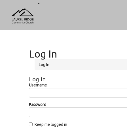
Log In
Log In
Log In
Username
Password
Keep me logged in