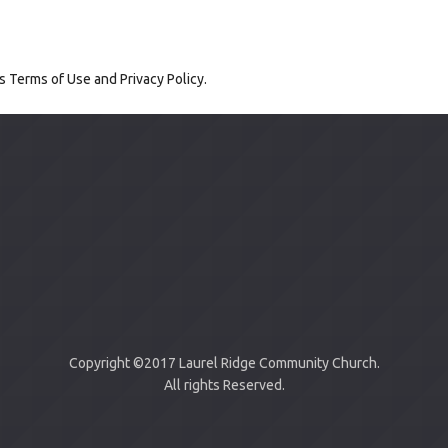
's
Terms of Use
and
Privacy Policy
.
Copyright ©2017 Laurel Ridge Community Church.
All rights Reserved.